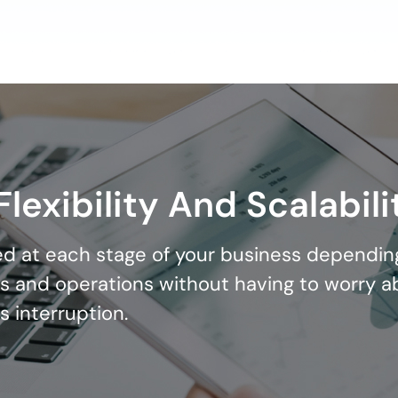
lexibility And Scalabili
d at each stage of your business dependin
s and operations without having to worry a
s interruption.