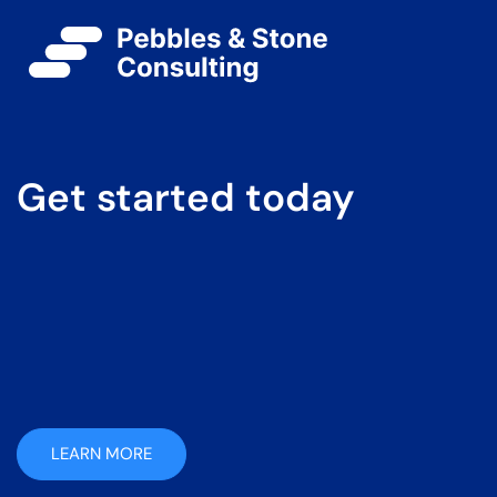
Get started today
LEARN MORE