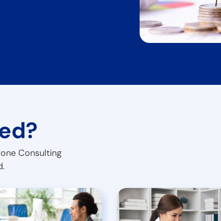
ted?
tone Consulting
d.