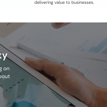
delivering value to businesses.
ty
g on
bout