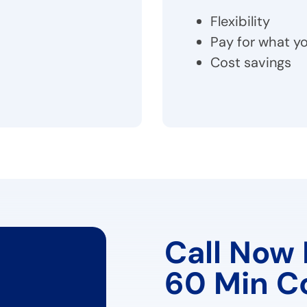
Flexibility
Pay for what yo
Cost savings
Call Now 
60 Min C