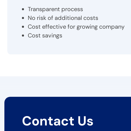
Transparent process
No risk of additional costs
Cost effective for growing company
Cost savings
Contact Us