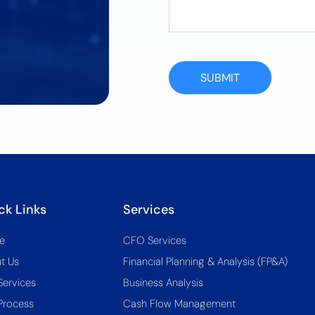
SUBMIT
ck Links
Services
e
CFO Services
t Us
Financial Planning & Analysis (FP&A)
Services
Business Analysis
Process
Cash Flow Management