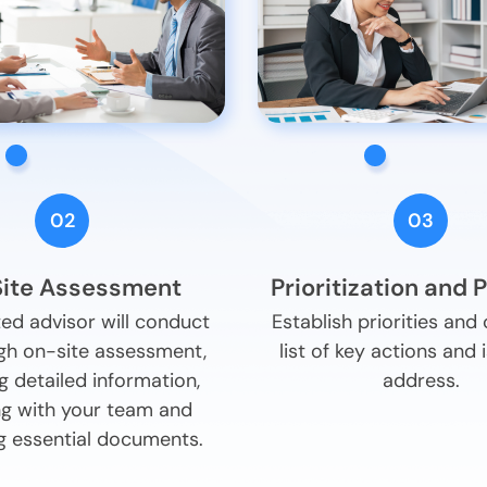
02
03
ite Assessment
Prioritization and 
ed advisor will conduct
Establish priorities and
gh on-site assessment,
list of key actions and 
g detailed information,
address.
g with your team and
g essential documents.