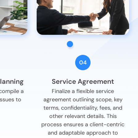
04
Planning
Service Agreement
 compile a
Finalize a flexible service
issues to
agreement outlining scope, key
terms, confidentiality, fees, and
other relevant details. This
process ensures a client-centric
and adaptable approach to