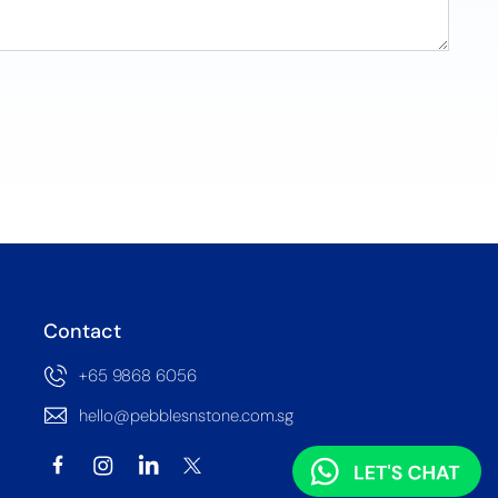
Contact
+65 9868 6056
hello@pebblesnstone.com.sg