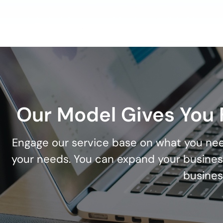
Our Model Gives You F
Engage our service base on what you nee
your needs. You can expand your busines
busines