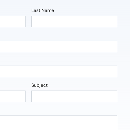
Last Name
Subject