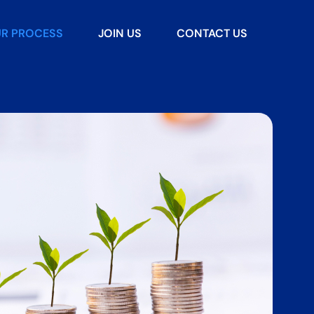
R PROCESS
JOIN US
CONTACT US