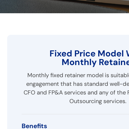
Fixed Price Model 
Monthly Retain
Monthly fixed retainer model is suitab
engagement that has standard well-de
CFO and FP&A services and any of the 
Outsourcing services.
Benefits