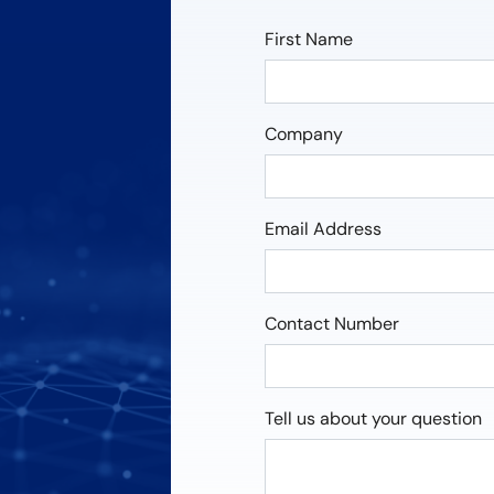
First Name
Company
Email Address
Contact Number
Tell us about your question