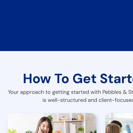
How To Get Star
Your approach to getting started with Pebbles & S
is well-structured and client-focuse