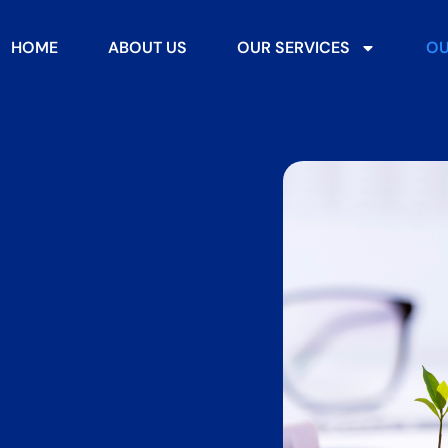
HOME
ABOUT US
OUR SERVICES
OU