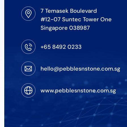
7 Temasek Boulevard
#12-07 Suntec Tower One
Singapore 038987
+65 8492 0233
hello@pebblesnstone.com.sg
www.pebblesnstone.com.sg