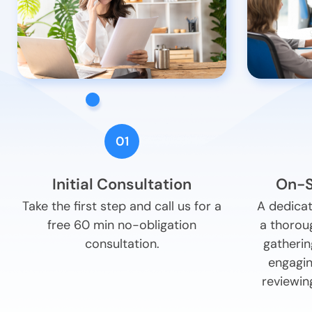
01
Initial Consultation
On-S
Take the first step and call us for a
A dedicat
free 60 min no-obligation
a thorou
consultation.
gatherin
engagin
reviewin