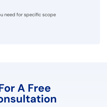
u need for specific scope
For A Free
onsultation