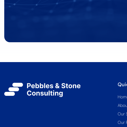
Qui
Hom
Abou
Our 
Our 