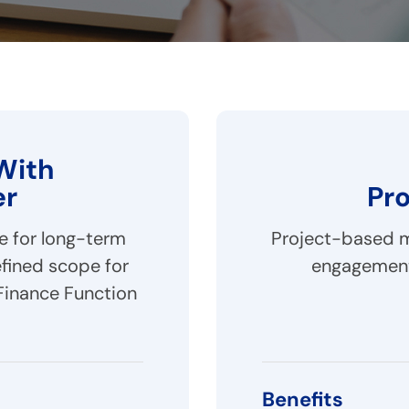
With
er
Pr
le for long-term
Project-based mo
fined scope for
engagement
Finance Function
Benefits