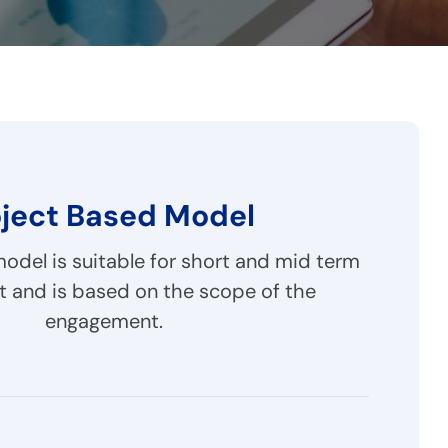
oject Based Model
del is suitable for short and mid term
 and is based on the scope of the
engagement.